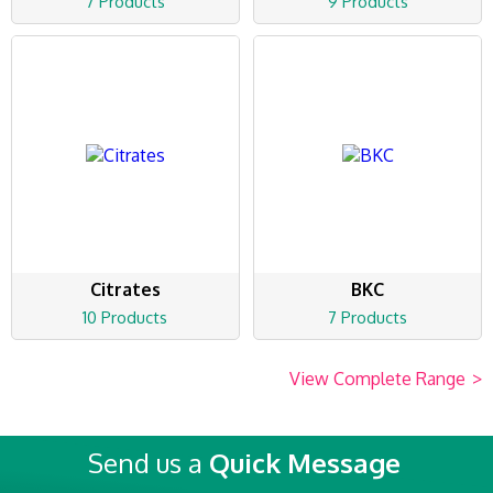
7 Products
9 Products
Citrates
BKC
10 Products
7 Products
View Complete Range
>
Send us a
Quick Message