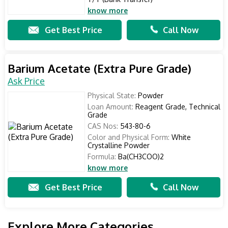
know more
Get Best Price
Call Now
Barium Acetate (Extra Pure Grade)
Ask Price
Physical State:
Powder
Loan Amount:
Reagent Grade, Technical
Grade
CAS Nos:
543-80-6
Color and Physical Form:
White
Crystalline Powder
Formula:
Ba(CH3COO)2
know more
Get Best Price
Call Now
Explore More Categories