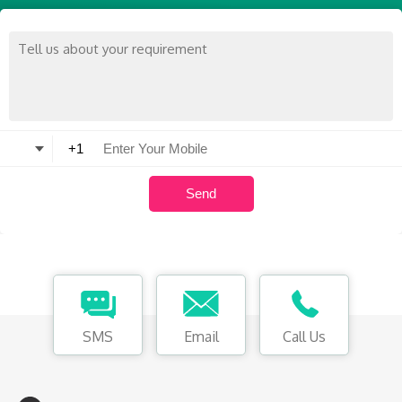
SMS
Email
Call Us