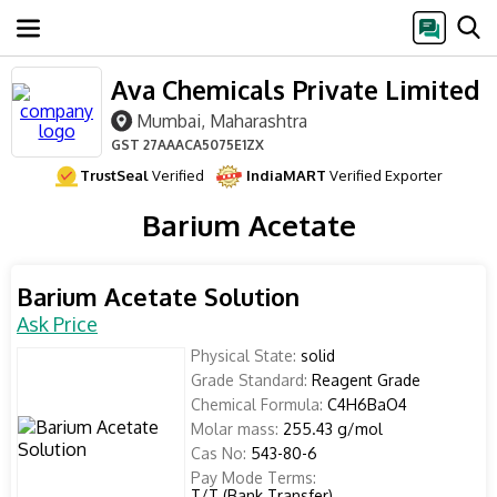
Ava Chemicals Private Limited
Mumbai, Maharashtra
GST
27AAACA5075E1ZX
TrustSeal
Verified
IndiaMART
Verified Exporter
Barium Acetate
Barium Acetate Solution
Ask Price
Physical State:
solid
Grade Standard:
Reagent Grade
Chemical Formula:
C4H6BaO4
Molar mass:
255.43 g/mol
Cas No:
543-80-6
Pay Mode Terms:
T/T (Bank Transfer)