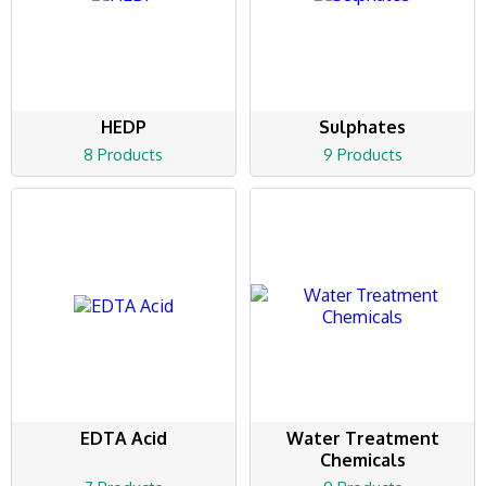
HEDP
Sulphates
8 Products
9 Products
EDTA Acid
Water Treatment
Chemicals