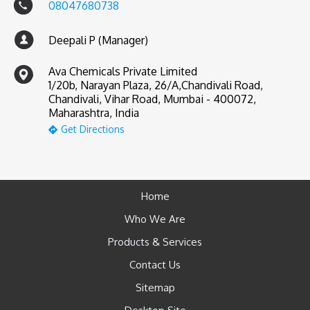
08047680738
Deepali P (Manager)
Ava Chemicals Private Limited
1/20b, Narayan Plaza, 26/A,Chandivali Road,
Chandivali, Vihar Road, Mumbai - 400072,
Maharashtra, India
Get Directions
Home
Who We Are
Products & Services
Contact Us
Sitemap