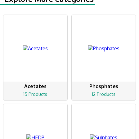
Acetates
Phosphates
15 Products
12 Products