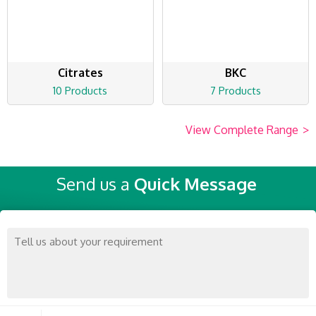
Citrates
BKC
10 Products
7 Products
View Complete Range
>
Send us a
Quick Message