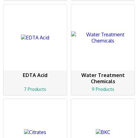
EDTA Acid
Water Treatment
Chemicals
7 Products
9 Products