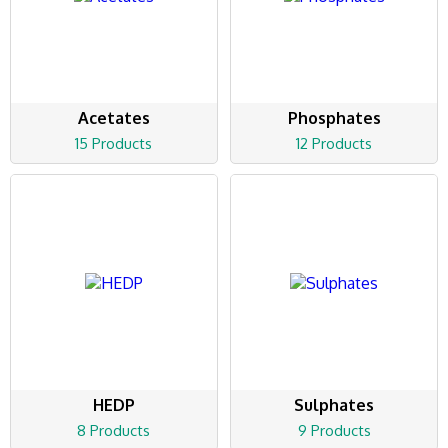
Acetates
Phosphates
15 Products
12 Products
HEDP
Sulphates
8 Products
9 Products