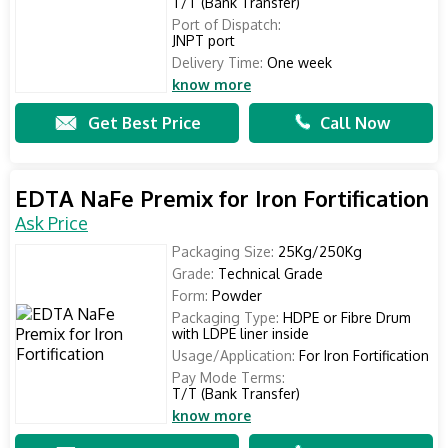
T/T (Bank Transfer)
Port of Dispatch:
JNPT port
Delivery Time:
One week
know more
Get Best Price
Call Now
EDTA NaFe Premix for Iron Fortification
Ask Price
Packaging Size:
25Kg/250Kg
Grade:
Technical Grade
Form:
Powder
Packaging Type:
HDPE or Fibre Drum
with LDPE liner inside
Usage/Application:
For Iron Fortification
Pay Mode Terms:
T/T (Bank Transfer)
know more