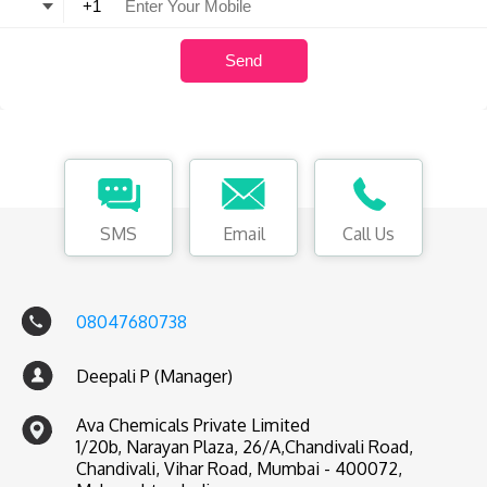
SMS
Email
Call Us
08047680738
Deepali P (Manager)
Ava Chemicals Private Limited
1/20b, Narayan Plaza, 26/A,Chandivali Road,
Chandivali, Vihar Road, Mumbai - 400072,