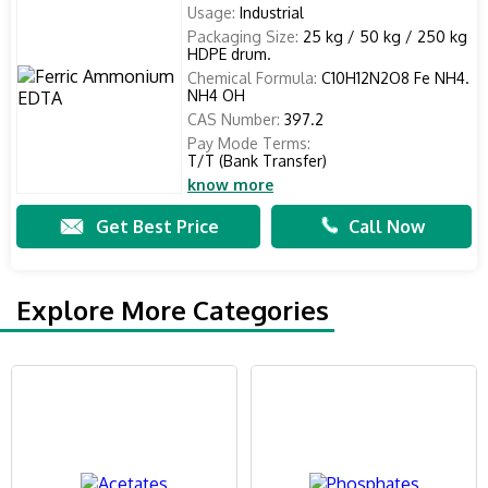
Usage:
Industrial
Packaging Size:
25 kg / 50 kg / 250 kg
HDPE drum.
Chemical Formula:
C10H12N2O8 Fe NH4.
NH4 OH
CAS Number:
397.2
Pay Mode Terms:
T/T (Bank Transfer)
know more
Get Best Price
Call Now
Explore More Categories