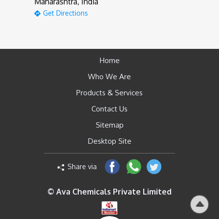
Maharashtra, India
Get Directions
Home
Who We Are
Products & Services
Contact Us
Sitemap
Desktop Site
Share via
© Ava Chemicals Private Limited