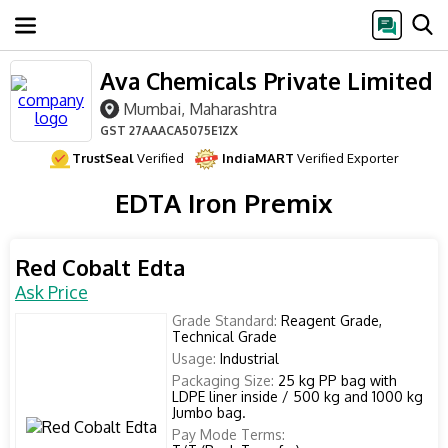
Ava Chemicals Private Limited
Mumbai, Maharashtra
GST
27AAACA5075E1ZX
TrustSeal
Verified
IndiaMART
Verified Exporter
EDTA Iron Premix
Red Cobalt Edta
Ask Price
Grade Standard:
Reagent Grade,
Technical Grade
Usage:
Industrial
Packaging Size:
25 kg PP bag with
LDPE liner inside / 500 kg and 1000 kg
Jumbo bag.
Pay Mode Terms: