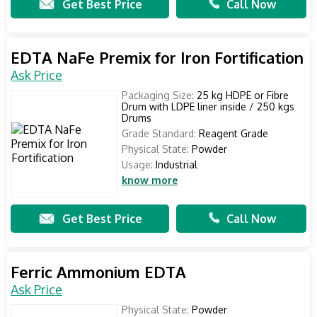
Get Best Price
Call Now
EDTA NaFe Premix for Iron Fortification
Ask Price
Packaging Size:
25 kg HDPE or Fibre
Drum with LDPE liner inside / 250 kgs
Drums
Grade Standard:
Reagent Grade
Physical State:
Powder
Usage:
Industrial
know more
Get Best Price
Call Now
Ferric Ammonium EDTA
Ask Price
Physical State:
Powder